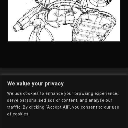
Welcome To My Online
We value your privacy
Portfolio
We use cookies to enhance your browsing experience,
serve personalised ads or content, and analyse our
traffic. By clicking "Accept All", you consent to our use
Email Dr.D
of cookies.