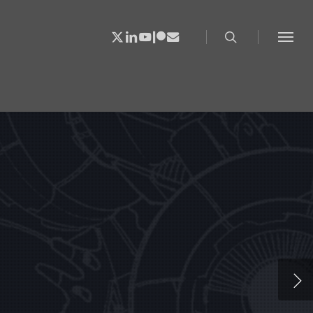
search
X-
Linkedin
Youtube
Patreon
Email
Menu
Twitter