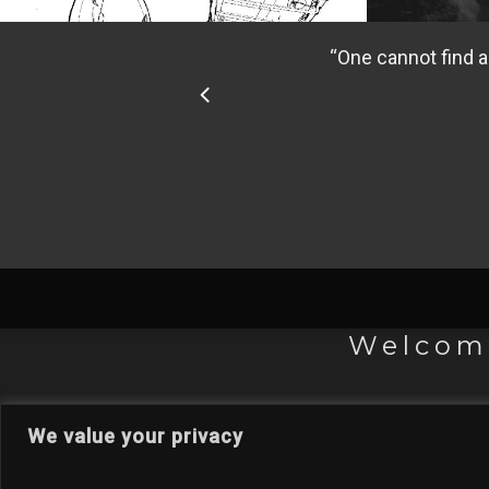
“
One cannot find a
Welcome
We value your privacy