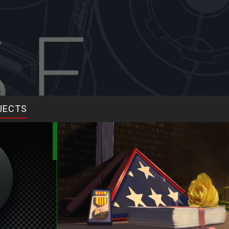
JECTS