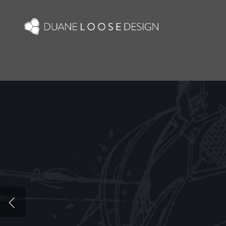
Skip
to
main
content