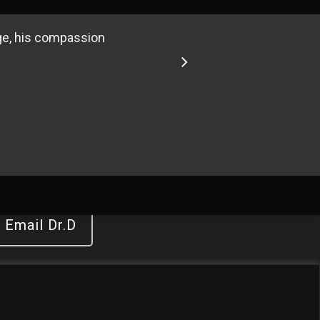
ge, his compassion
3
14
15
Email Dr.D