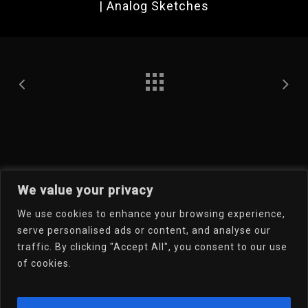
| Analog Sketches
We value your privacy
We use cookies to enhance your browsing experience,
Welcome To My Online
serve personalised ads or content, and analyse our
traffic. By clicking "Accept All", you consent to our use
Portfolio
of cookies.
Email Dr.D