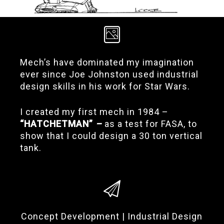
Mech’s have dominated my imagination
ever since Joe Johnston used industrial
design skills in his work for Star Wars.
I created my first mech in 1984 –
“HATCHETMAN”
–
as a test for FASA, to
show that I could design a 30 ton vertical
tank.
Concept Development | Industrial Design