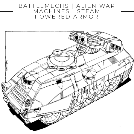
BATTLEMECHS | ALIEN WAR
MACHINES | STEAM
POWERED ARMOR