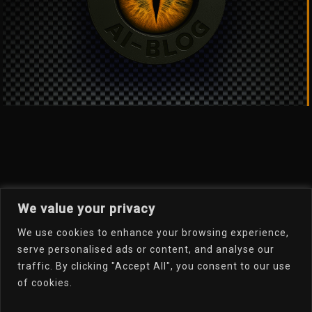
We value your privacy
We use cookies to enhance your browsing experience,
Welcome To My Online
serve personalised ads or content, and analyse our
traffic. By clicking "Accept All", you consent to our use
Portfolio
of cookies.