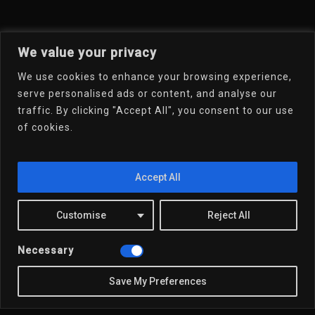
We value your privacy
We use cookies to enhance your browsing experience,
serve personalised ads or content, and analyse our
traffic. By clicking "Accept All", you consent to our use
of cookies.
Welcome To My Online
Portfolio
Accept All
Email Dr.D
Customise
Reject All
Necessary
Save My Preferences
x-
linkedin
youtube
email
twitter