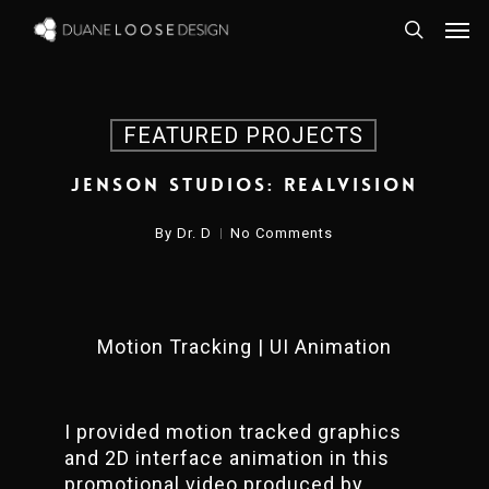
Skip
Men
to
search
main
content
FEATURED PROJECTS
Jenson Studios: REALVISION
By
Dr. D
No Comments
Motion Tracking | UI Animation
I provided motion tracked graphics
and 2D interface animation in this
promotional video produced by