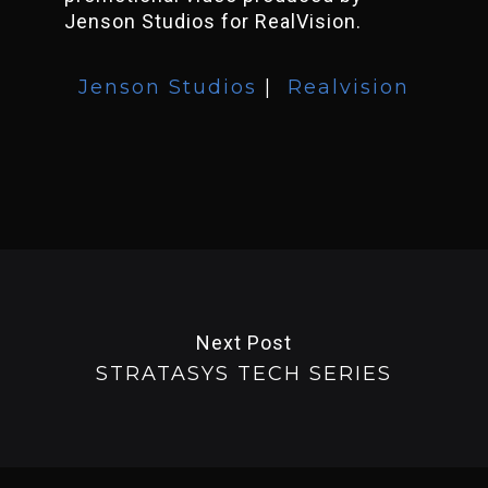
Jenson Studios for RealVision.
Jenson Studios
|
Realvision
Next Post
STRATASYS TECH SERIES