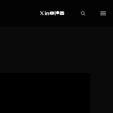
search
X-
Linkedin
Youtube
Patreon
Email
Menu
Twitter