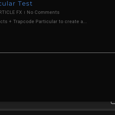
cular Test
RTICLE FX
No Comments
ts + Trapcode Particular to create a...
 To My Online Portfolio