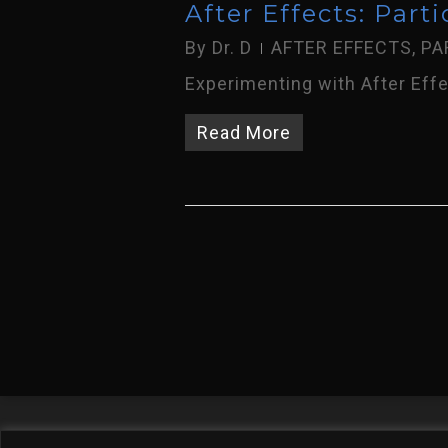
After Effects: Parti
By
Dr. D
AFTER EFFECTS
,
PA
Experimenting with After Effec
Read More
Welcome