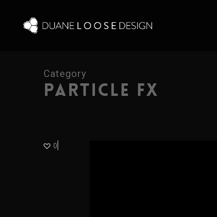
Skip
to
main
content
Category
PARTICLE FX
0