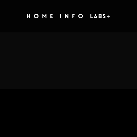
H O M E
I N F O
Labs+