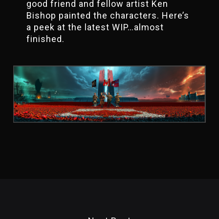
good friend and fellow artist Ken
Bishop painted the characters. Here’s
a peek at the latest WIP…almost
finished.