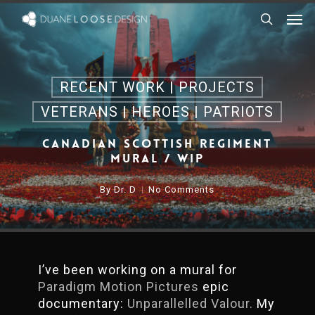
Skip
Men
to
search
main
content
RECENT WORK | PROJECTS
VETERANS | HEROES | PATRIOTS
Canadian Scottish Regiment
Mural / WIP
By
Dr. D
No Comments
I’ve been working on a mural for
Paradigm Motion Pictures
epic
documentary:
Unparallelled Valour.
My