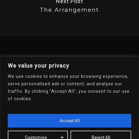
Next Post
The Arrangement
We value your privacy
We use cookies to enhance your browsing experience,
serve personalised ads or content, and analyse our
traffic. By clicking "Accept All", you consent to our use
of cookies.
Welcome To My Online
Portfolio
Accept All
Email Dr.D
Customise
Reject All