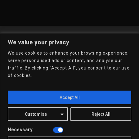
Welcome To My Online
We value your privacy
Portfolio
We use cookies to enhance your browsing experience,
serve personalised ads or content, and analyse our
traffic. By clicking "Accept All", you consent to our use
Email Dr.D
of cookies.
Accept All
x-
linkedin
youtube
email
Customise
Reject All
twitter
Necessary